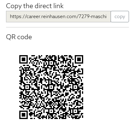
Copy the direct link
copy
QR code