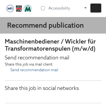
Accessibility
Recommend publication
Maschinenbediener / Wickler für
Transformatorenspulen (m/w/d)
Send recommendation mail
Share this job via mail client.
Send recommendation mail
Share this job in social networks