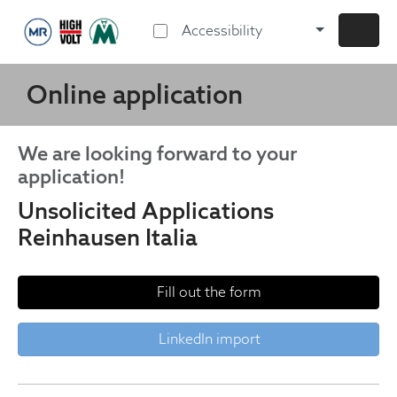
Accessibility
Online application
We are looking forward to your
application!
Unsolicited Applications
Reinhausen Italia
Fill out the form
LinkedIn import