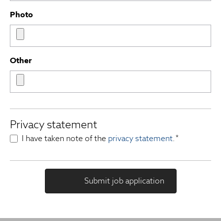
Photo
Other
Privacy statement
I have taken note of the
privacy statement
.
*
Submit job application