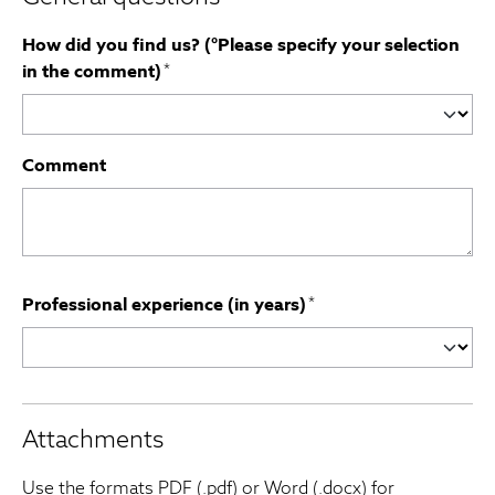
How did you find us? (°Please specify your selection
in the comment)
*
Comment
Professional experience (in years)
*
Attachments
Use the formats PDF (.pdf) or Word (.docx) for