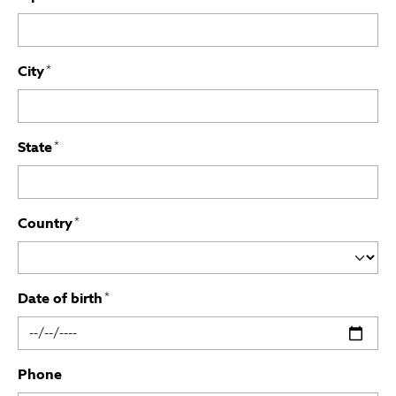
City
*
State
*
Country
*
Date of birth
*
Phone