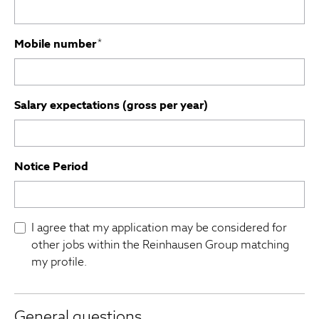
Mobile number
*
Salary expectations (gross per year)
Notice Period
I agree that my application may be considered for
other jobs within the Reinhausen Group matching
my profile.
General questions