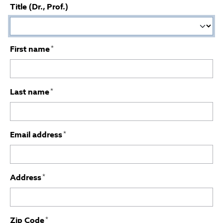
Title (Dr., Prof.)
First name
*
Last name
*
Email address
*
Address
*
Zip Code
*