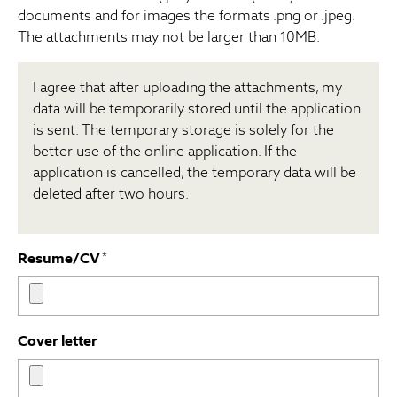
documents and for images the formats .png or .jpeg.
The attachments may not be larger than 10MB.
I agree that after uploading the attachments, my
data will be temporarily stored until the application
is sent. The temporary storage is solely for the
better use of the online application. If the
application is cancelled, the temporary data will be
deleted after two hours.
Resume/CV
*
Cover letter