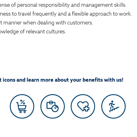
ense of personal responsibility and management skills.
ness to travel frequently and a flexible approach to work.
nt manner when dealing with customers.
wledge of relevant cultures.
 icons and learn more about your benefits with us!