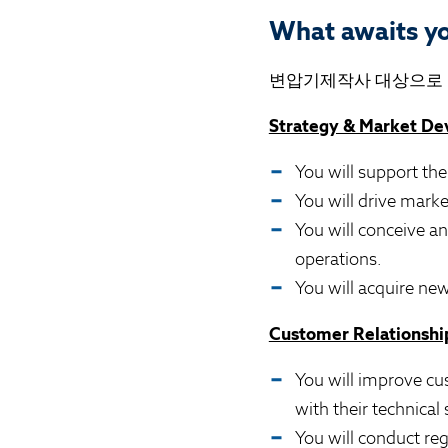
What awaits y
변압기제작사
대상으로 M
Strategy & Market D
You will support the
You will drive mark
You will conceive a
operations.
You will acquire new
Customer Relationship
You will improve cu
with their technical 
You will conduct re