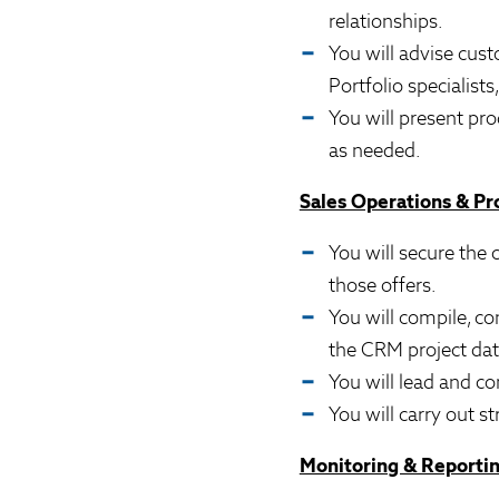
relationships.
You will advise cust
Portfolio specialist
You will present pr
as needed.
Sales Operations & P
You will secure the
those offers.
You will compile, co
the CRM project da
You will lead and co
You will carry out s
Monitoring & Reporti