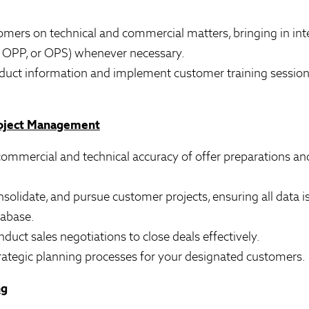
omers on technical and commercial matters, bringing in inte
s, OPP, or OPS) whenever necessary.
oduct information and implement customer training sessions,
roject Management
 commercial and technical accuracy of offer preparations an
nsolidate, and pursue customer projects, ensuring all data is
tabase.
nduct sales negotiations to close deals effectively.
trategic planning processes for your designated customers.
ng