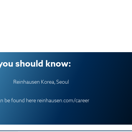
you should know:
Reinhausen Korea, Seoul
an be found here
reinhausen.com/career