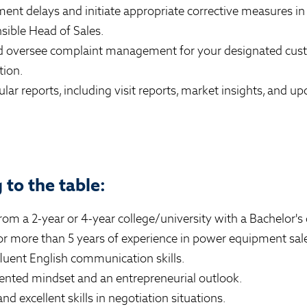
ent delays and initiate appropriate corrective measures in
ible Head of Sales.
nd oversee complaint management for your designated cus
tion.
ular reports, including visit reports, market insights, and 
to the table:
om a 2-year or 4-year college/university with a Bachelor's
for more than 5 years of experience in power equipment sale
luent English communication skills.
iented mindset and an entrepreneurial outlook.
nd excellent skills in negotiation situations.