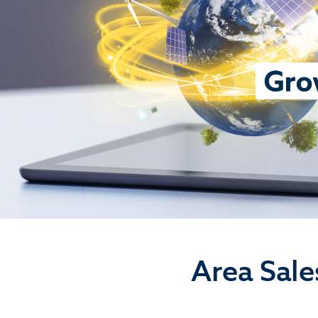
Area Sale