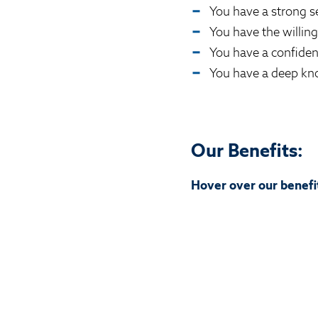
You have a strong s
You have the willing
You have a confide
You have a deep kno
Our Benefits:
Hover over our benefit