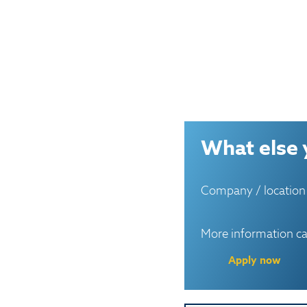
What else 
Company / location
More information c
Apply now