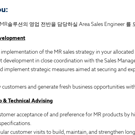
ou:
R솔루션의 영업 전반을 담당하실 Area Sales Engineer 를
evelopment
 implementation of the MR sales strategy in your allocated 
et development in close coordination with the Sales Manage
nd implement strategic measures aimed at securing and ex
 customers and generate fresh business opportunities with 
 & Technical Advising
stomer acceptance of and preference for MR products by hi
specifications.
gular customer visits to build, maintain, and strengthen lo