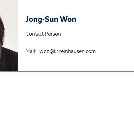
Jong-Sun Won
Contact Person
Mail: j.won@kr.reinhausen.com