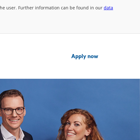
 the user. Further information can be found in our
data
Apply now