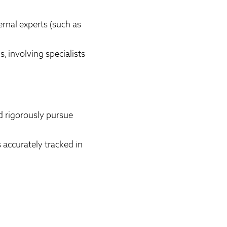
rnal experts (such as
 involving specialists
d rigorously pursue
 accurately tracked in