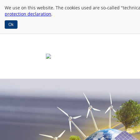
We use
on this website. The cookies used are so-called "technic
protection declaration
.
Ok