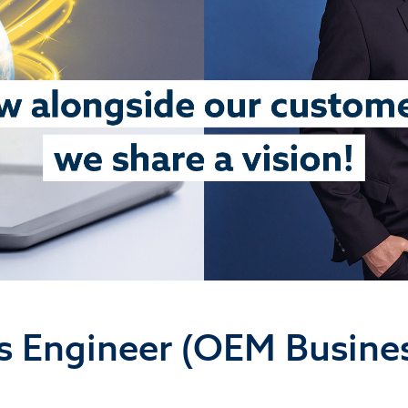
s Engineer (OEM Busine