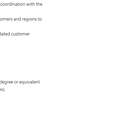
 coordination with the
tomers and regions to
updated customer
 degree or equivalent
s).