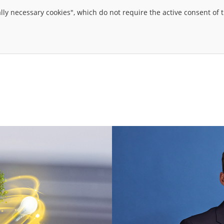
ally necessary cookies", which do not require the active consent of