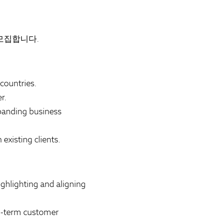
 모집합니다.
countries.
r.
panding business
existing clients.
ghlighting and aligning
ng-term customer