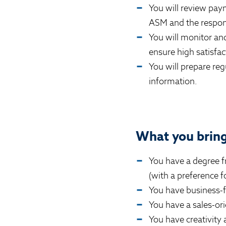
You will review paym
ASM and the respons
You will monitor a
ensure high satisfac
You will prepare reg
information.
What you bring 
You have a degree fr
(with a preference 
You have business-f
You have a sales-or
You have creativity a