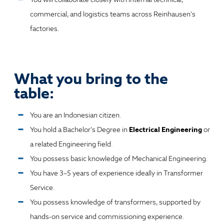
commercial, and logistics teams across Reinhausen's
factories.
What you bring to the
table:
You are an Indonesian citizen.
You hold a Bachelor's Degree in
Electrical Engineering
or
a related Engineering field.
You possess basic knowledge of Mechanical Engineering.
You have 3–5 years of experience ideally in Transformer
Service.
You possess knowledge of transformers, supported by
hands-on service and commissioning experience.