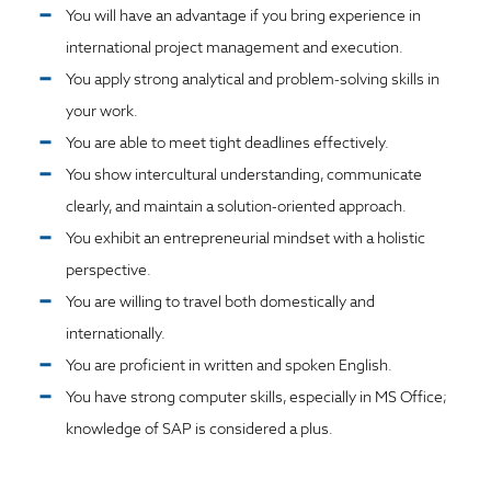
You will have an advantage if you bring experience in
international project management and execution.
You apply strong analytical and problem-solving skills in
your work.
You are able to meet tight deadlines effectively.
You show intercultural understanding, communicate
clearly, and maintain a solution-oriented approach.
You exhibit an entrepreneurial mindset with a holistic
perspective.
You are willing to travel both domestically and
internationally.
You are proficient in written and spoken English.
You have strong computer skills, especially in MS Office;
knowledge of SAP is considered a plus.