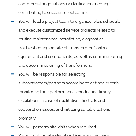
commercial negotiations or clarification meetings,
contributing to successful outcomes.
You will lead a project team to organize, plan, schedule,
and execute customized service projects related to
routine maintenance, retrofitting, diagnostics,
troubleshooting on-site of Transformer Control
equipment and components, as well as commissioning
and decommissioning of transformers.
You will be responsible for selecting
subcontractors/partners according to defined criteria,
monitoring their performance, conducting timely
escalations in case of qualitative shortfalls and
cooperation issues, and initiating suitable actions
promptly.
You will perform site visits when required.
You will collaborate closely with internal technical,