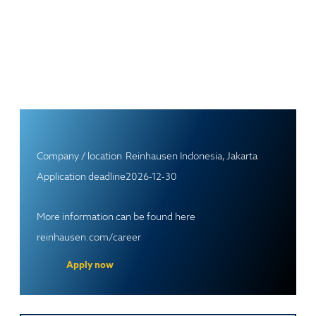
Company / location
Reinhausen Indonesia, Jakarta
Application deadline
2026-12-30
More information can be found here
reinhausen.com/career
Apply now