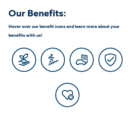
Our Benefits:
Hover over our benefit icons and learn more about your
benefits with us!