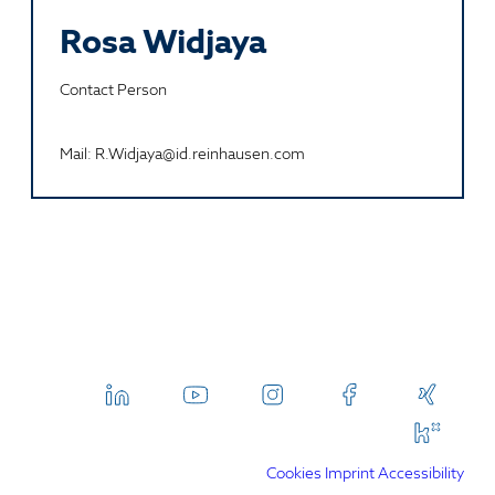
Rosa Widjaya
Contact Person
Mail: R.Widjaya@id.reinhausen.com
Cookies
Imprint
Accessibility