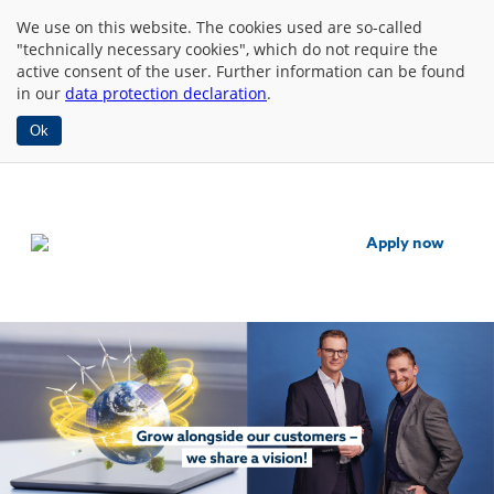
We use
on this website. The cookies used are so-called
"technically necessary cookies", which do not require the
active consent of the user. Further information can be found
in our
data protection declaration
.
Ok
Apply now