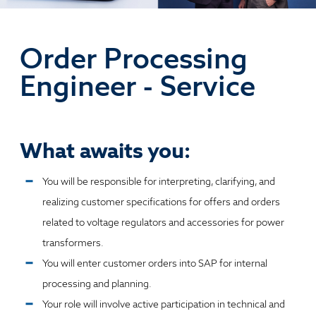
Order Processing
Engineer - Service
What awaits you:
You will be responsible for interpreting, clarifying, and
realizing customer specifications for offers and orders
related to voltage regulators and accessories for power
transformers.
You will enter customer orders into SAP for internal
processing and planning.
Your role will involve active participation in technical and