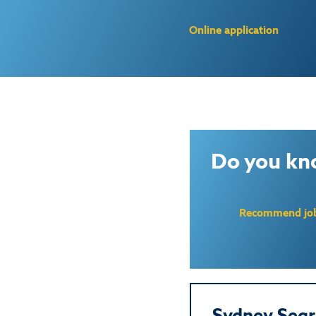
Online application
Do you kn
Recommend jo
Sydney Segr