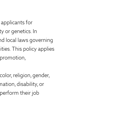
applicants for
ty or genetics. In
nd local laws governing
ies. This policy applies
, promotion,
lor, religion, gender,
ation, disability, or
perform their job