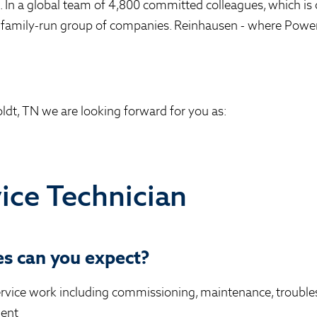
n. In a global team of 4,800 committed colleagues, which is 
 family-run group of companies. Reinhausen - where Powe
ldt, TN we are looking forward for you as:
vice Technician
s can you expect?
ervice work including commissioning, maintenance, trouble
ment