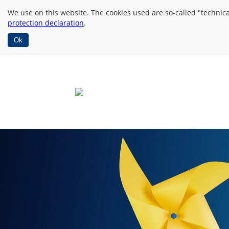
We use
on this website. The cookies used are so-called "technic
protection declaration
.
Ok