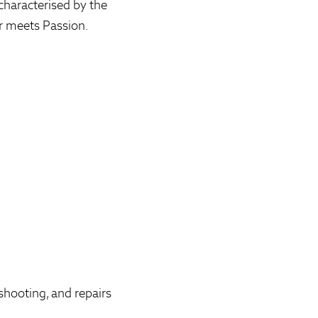
characterised by the
r meets Passion.
shooting, and repairs