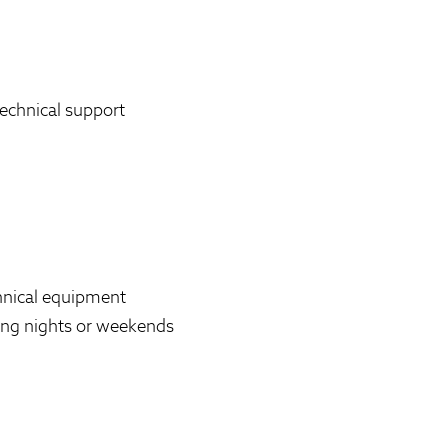
echnical support
chnical equipment
uding nights or weekends