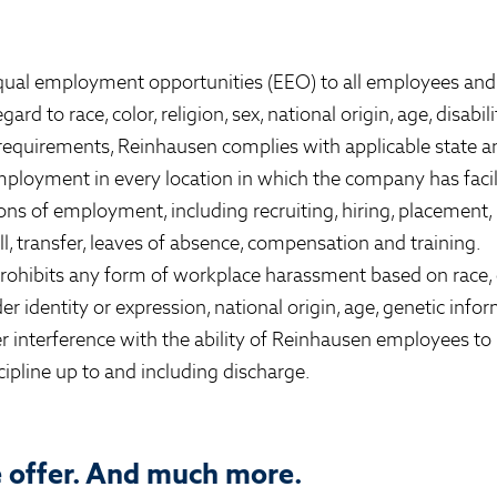
ual employment opportunities (EEO) to all employees and 
 to race, color, religion, sex, national origin, age, disabili
 requirements, Reinhausen complies with applicable state a
ployment in every location in which the company has facilit
ions of employment, including recruiting, hiring, placement
all, transfer, leaves of absence, compensation and training.
ohibits any form of workplace harassment based on race, co
r identity or expression, national origin, age, genetic inform
r interference with the ability of Reinhausen employees to 
cipline up to and including discharge.
e offer. And much more.