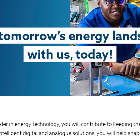
der in energy technology, you will contribute to keeping th
intelligent digital and analogue solutions, you will help sh