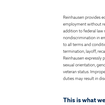
Reinhausen provides eq
employment without regard
addition to federal law
nondiscrimination in em
to all terms and condit
termination, layoff, rec
Reinhausen expressly pr
sexual orientation, gende
veteran status. Imprope
duties may result in dis
This is what w