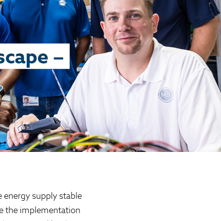
e energy supply stable
ape the implementation