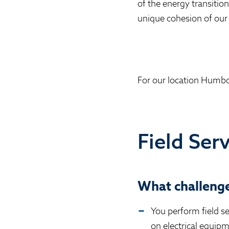
of the energy transitio
unique cohesion of our
For our location Humbo
Field Ser
What challenge
You perform field s
on electrical equip