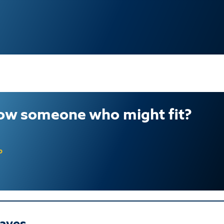
ow someone who might fit?
b
aves