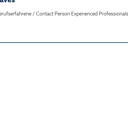
rufserfahrene / Contact Person Experienced Professional