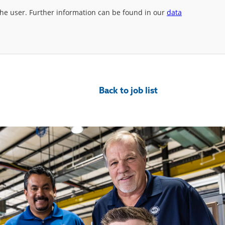
 the user. Further information can be found in our
data
Back to job list