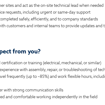
er sites and act as the on-site technical lead when needed
ice requests, including urgent or same-day support
completed safely, efficiently, and to company standards
th customers and internal teams to provide updates and t
pect from you?
certification or training (electrical, mechanical, or similar)
xperience with assembly, repair, or troubleshooting of te
ravel frequently (up to ~85%) and work flexible hours, incl
er with strong communication skills
ted and comfortable working independently in the field