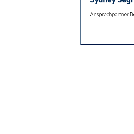
Ansprechpartner Be