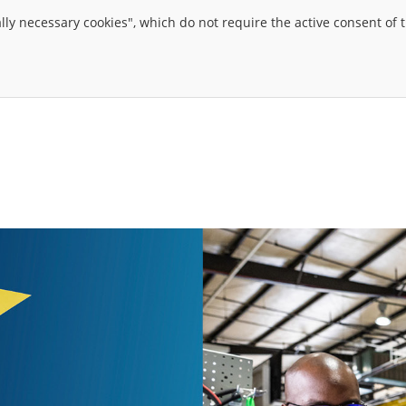
ally necessary cookies", which do not require the active consent of