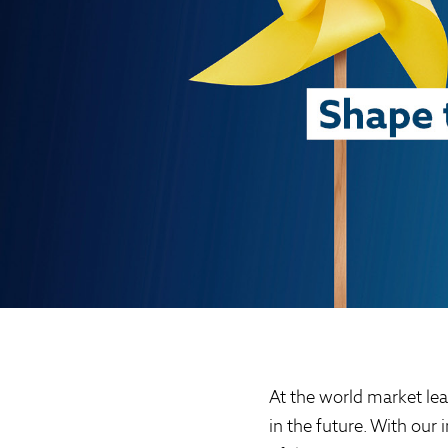
At the world market lea
in the future. With our 