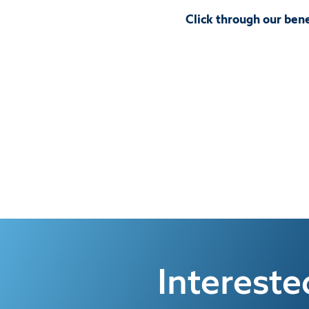
Click through our bene
Interest