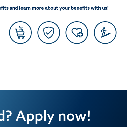
fits and learn more about your benefits with us!
ed? Apply now!