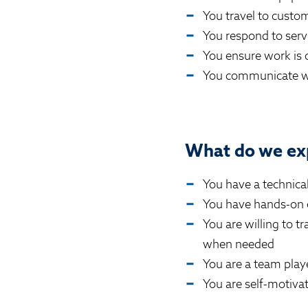
You travel to custom
You respond to serv
You ensure work is 
You communicate wi
What do we ex
You have a technical 
You have hands-on e
You are willing to t
when needed
You are a team play
You are self-motiva