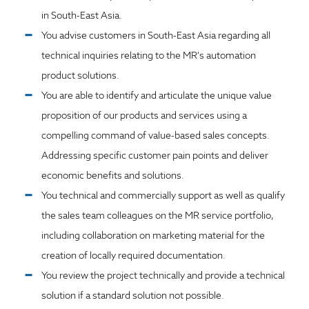
in South-East Asia.
You advise customers in South-East Asia regarding all
technical inquiries relating to the MR’s automation
product solutions.
You are able to identify and articulate the unique value
proposition of our products and services using a
compelling command of value-based sales concepts.
Addressing specific customer pain points and deliver
economic benefits and solutions.
You technical and commercially support as well as qualify
the sales team colleagues on the MR service portfolio,
including collaboration on marketing material for the
creation of locally required documentation.
You review the project technically and provide a technical
solution if a standard solution not possible.