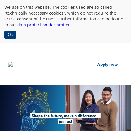
We use
on this website. The cookies used are so-called
"technically necessary cookies", which do not require the
active consent of the user. Further information can be found
in our
data protection declaration
.
Ok
Apply now