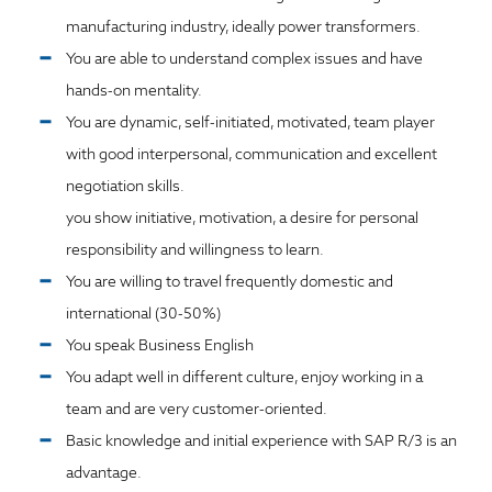
manufacturing industry, ideally power transformers.
You are able to understand complex issues and have
hands-on mentality.
You are dynamic, self-initiated, motivated, team player
with good interpersonal, communication and excellent
negotiation skills.
you show initiative, motivation, a desire for personal
responsibility and willingness to learn.
You are willing to travel frequently domestic and
international (30-50%)
You speak Business English
You adapt well in different culture, enjoy working in a
team and are very customer-oriented.
Basic knowledge and initial experience with SAP R/3 is an
advantage.