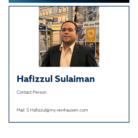
Hafizzul Sulaiman
Contact Person
Mail: S.Hafizzul@my.reinhausen.com