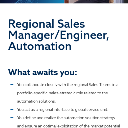
Regional Sales
Manager/Engineer,
Automation
What awaits you:
You collaborate closely with the regional Sales Teams in a
portfolio-specific, sales-strategic role related to the
automation solutions.
You act as a regional interface to global service unit.
You define and realize the automation solution strategy
and ensure an optimal exploitation of the market potential