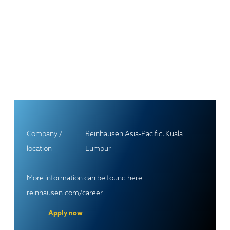
Company /
Reinhausen Asia-Pacific, Kuala
location
Lumpur
More information can be found here
reinhausen.com/career
Apply now