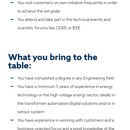
You visit customers on own initiative frequently in order
to achieve the set goals.
You attend and take part in the technical events and
scientific forums like CIGRE or IEEE
What you bring to the
table:
You have completed a degree in any Engineering field
You have a minimum 5 years of experience in energy
technology or the high voltage energy sector, ideally in
the transformer automation/digital solutions and/or in
sensor system.
You have experience in working with customers and a
business-oriented focus and a good knowledge of the