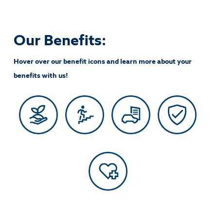
Our Benefits:
Hover over our benefit icons and learn more about your
benefits with us!